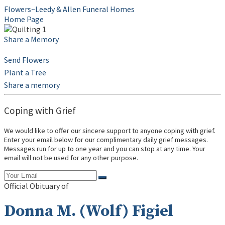
Flowers~Leedy & Allen Funeral Homes
Home Page
Share a Memory
Send Flowers
Plant a Tree
Share a memory
Coping with Grief
We would like to offer our sincere support to anyone coping with grief.
Enter your email below for our complimentary daily grief messages.
Messages run for up to one year and you can stop at any time. Your
email will not be used for any other purpose.
Official Obituary of
Donna M. (Wolf) Figiel