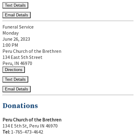
Text Details
Email Details
Funeral Service
Monday
June 26, 2023
1:00 PM
Peru Church of the Brethren
134 East 5th Street
Peru, IN 46970
Directions
Text Details
Email Details
Donations
Peru Church of the Brethren
134 E 5th St, Peru IN 46970
Tel:
1-765-473-4642