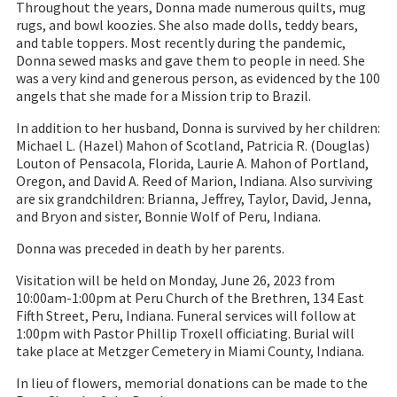
Throughout the years, Donna made numerous quilts, mug
rugs, and bowl koozies. She also made dolls, teddy bears,
and table toppers. Most recently during the pandemic,
Donna sewed masks and gave them to people in need. She
was a very kind and generous person, as evidenced by the 100
angels that she made for a Mission trip to Brazil.
In addition to her husband, Donna is survived by her children:
Michael L. (Hazel) Mahon of Scotland, Patricia R. (Douglas)
Louton of Pensacola, Florida, Laurie A. Mahon of Portland,
Oregon, and David A. Reed of Marion, Indiana. Also surviving
are six grandchildren: Brianna, Jeffrey, Taylor, David, Jenna,
and Bryon and sister, Bonnie Wolf of Peru, Indiana.
Donna was preceded in death by her parents.
Visitation will be held on Monday, June 26, 2023 from
10:00am-1:00pm at Peru Church of the Brethren, 134 East
Fifth Street, Peru, Indiana. Funeral services will follow at
1:00pm with Pastor Phillip Troxell officiating. Burial will
take place at Metzger Cemetery in Miami County, Indiana.
In lieu of flowers, memorial donations can be made to the