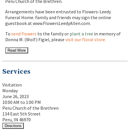
Peru Church of the Brethren.
Arrangements have been entrusted to Flowers-Leedy
Funeral Home. Family and friends may sign the online
guestbook at www.FlowersLeedyAllen.com.
To
send flowers
to the family or
plant a tree
in memory of
Donna M. (Wolf) Figiel, please
visit our floral store.
Read More
Services
Visitation
Monday
June 26, 2023
10:00 AM to 1:00 PM
Peru Church of the Brethren
134 East 5th Street
Peru, IN 46970
Directions