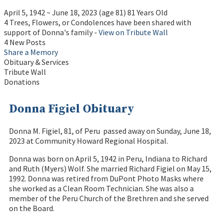
April 5, 1942
~
June 18, 2023
(age 81)
81 Years Old
4 Trees, Flowers, or Condolences have been shared with
support of Donna's family -
View on Tribute Wall
4 New Posts
Share a Memory
Obituary & Services
Tribute Wall
Donations
Donna Figiel Obituary
Donna M. Figiel, 81, of Peru passed away on Sunday, June 18,
2023 at Community Howard Regional Hospital.
Donna was born on April 5, 1942 in Peru, Indiana to Richard
and Ruth (Myers) Wolf. She married Richard Figiel on May 15,
1992. Donna was retired from DuPont Photo Masks where
she worked as a Clean Room Technician. She was also a
member of the Peru Church of the Brethren and she served
on the Board.