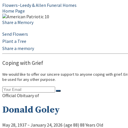
Flowers~Leedy & Allen Funeral Homes
Home Page
Share a Memory
Send Flowers
Plant a Tree
Share a memory
Coping with Grief
We would like to offer our sincere support to anyone coping with grief. E
be used for any other purpose.
Official Obituary of
Donald Goley
May 28, 1937
~
January 24, 2026
(age 88)
88 Years Old