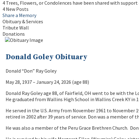
4 Trees, Flowers, or Condolences have been shared with support 
4 New Posts
Share a Memory
Obituary & Services
Tribute Wall
Donations
Donald Goley Obituary
Donald “Don” Ray Goley
May 28, 1937 – January 24, 2026 (age 88)
Donald Ray Goley age 88, of Fairfield, OH went to be with the L
He graduated from Wallins High School in Wallins Creek KY in 
He served in the U.S. Army from November 1961 to November 19
retired in 2002 after 39 years of service. Don was a member o
He was also a member of the Peru Grace Brethren Church. Don an