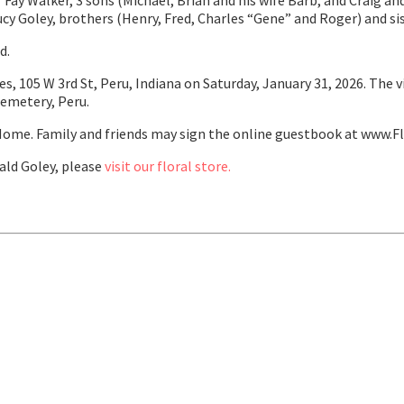
 Fay Walker, 3 sons (Michael, Brian and his wife Barb, and Craig and
cy Goley, brothers (Henry, Fred, Charles “Gene” and Roger) and sis
d.
es, 105 W 3rd St, Peru, Indiana on Saturday, January 31, 2026. The 
Cemetery, Peru.
ome. Family and friends may sign the online guestbook at www.F
ld Goley, please
visit our floral store.