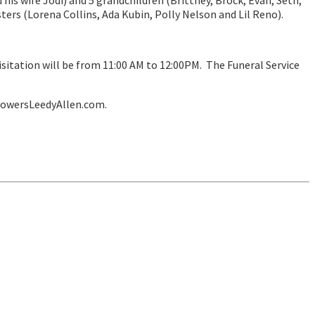
 his wife Jodi) and 5 grandchildren (Brittney, Brock, Evan, Seth,
ters (Lorena Collins, Ada Kubin, Polly Nelson and Lil Reno).
visitation will be from 11:00 AM to 12:00PM. The Funeral Service
lowersLeedyAllen.com.