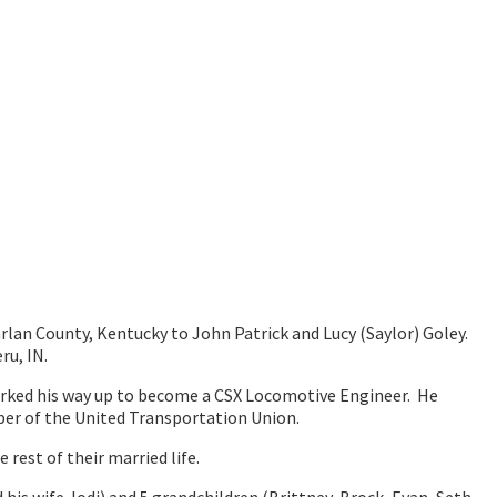
arlan County, Kentucky to John Patrick and Lucy (Saylor) Goley.
ru, IN.
orked his way up to become a CSX Locomotive Engineer. He
ber of the United Transportation Union.
rest of their married life.