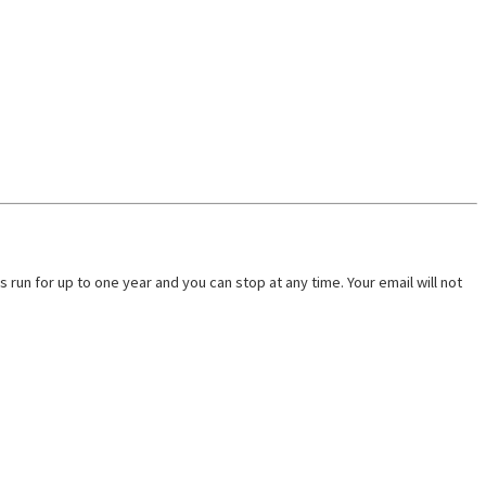
run for up to one year and you can stop at any time. Your email will not