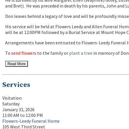
He is survived by his wife Margaret Ellen (Waymire) Goley, sister
and Bret). He was preceded in death by his parents, John and Lu
Don leaves behind a legacy of love and will be profoundly misse
His service will be held at Flowers Leedy and Allen Funeral Hom
will be at 12:00PM followed by a Burial Service at Mount Hope 
Arrangements have been entrusted to Flowers-Leedy Funeral H
To
send flowers
to the family or
plant a tree
in memory of Dona
Read More
Services
Visitation
Saturday
January 31, 2026
11:00 AM to 12:00 PM
Flowers-Leedy Funeral Home
105 West Third Street