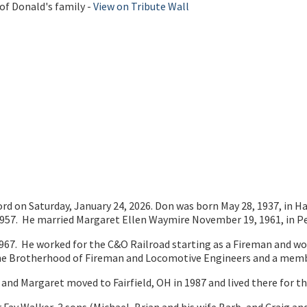
of Donald's family -
View on Tribute Wall
ord on Saturday, January 24, 2026. Don was born May 28, 1937, in H
1957. He married Margaret Ellen Waymire November 19, 1961, in Pe
67. He worked for the C&O Railroad starting as a Fireman and w
f the Brotherhood of Fireman and Locomotive Engineers and a mem
d Margaret moved to Fairfield, OH in 1987 and lived there for the 