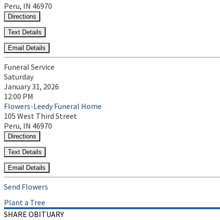
Peru, IN 46970
Directions
Text Details
Email Details
Funeral Service
Saturday
January 31, 2026
12:00 PM
Flowers-Leedy Funeral Home
105 West Third Street
Peru, IN 46970
Directions
Text Details
Email Details
Send Flowers
Plant a Tree
SHARE OBITUARY