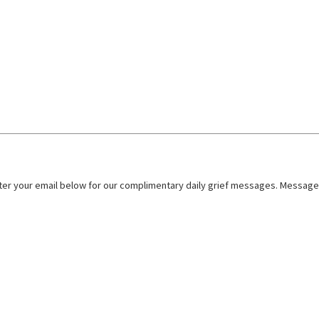
nter your email below for our complimentary daily grief messages. Messages 