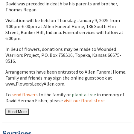
David was preceded in death by his parents and brother,
Thomas Regan.
Visitation will be held on Thursday, January 9, 2025 from
4:00pm-6:00pm at Allen Funeral Home, 136 South Elm
Street, Bunker Hill, Indiana. Funeral services will follow at
6:00pm.
In lieu of flowers, donations may be made to Wounded
Warriors Project, P.O. Box 758516, Topeka, Kansas 66675-
8516.
Arrangements have been entrusted to Allen Funeral Home.
Family and friends may sign the online guestbook at
www.FlowersLeedyAllen.com.
To
send flowers
to the family or
plant a tree
in memory of
David Herman Fisher, please
visit our floral store.
Read More
Services