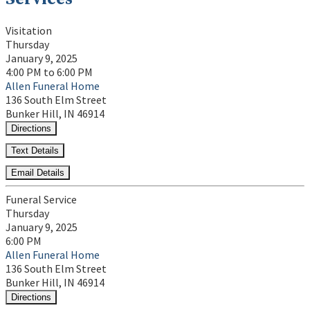
Visitation
Thursday
January 9, 2025
4:00 PM to 6:00 PM
Allen Funeral Home
136 South Elm Street
Bunker Hill, IN 46914
Directions
Text Details
Email Details
Funeral Service
Thursday
January 9, 2025
6:00 PM
Allen Funeral Home
136 South Elm Street
Bunker Hill, IN 46914
Directions