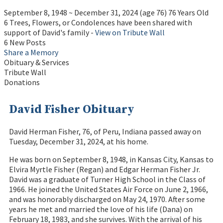
September 8, 1948
~
December 31, 2024
(age 76)
76 Years Old
6 Trees, Flowers, or Condolences have been shared with
support of David's family -
View on Tribute Wall
6 New Posts
Share a Memory
Obituary & Services
Tribute Wall
Donations
David Fisher Obituary
David Herman Fisher, 76, of Peru, Indiana passed away on
Tuesday, December 31, 2024, at his home.
He was born on September 8, 1948, in Kansas City, Kansas to
Elvira Myrtle Fisher (Regan) and Edgar Herman Fisher Jr.
David was a graduate of Turner High School in the Class of
1966. He joined the United States Air Force on June 2, 1966,
and was honorably discharged on May 24, 1970. After some
years he met and married the love of his life (Dana) on
February 18, 1983, and she survives. With the arrival of his