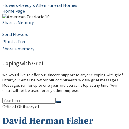
Flowers~Leedy & Allen Funeral Homes
Home Page
Share a Memory
Send Flowers
Plant a Tree
Share a memory
Coping with Grief
We would like to offer our sincere support to anyone coping with grief.
Enter your email below for our complimentary daily grief messages.
Messages run for up to one year and you can stop at any time. Your
email will not be used for any other purpose.
Official Obituary of
David Herman Fisher