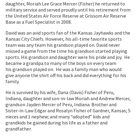
daughter, Moriah Lee Grace Mercer (Fisher) he returned to
military service and served proudly until his retirement from
the United States Air Force Reserve at Grissom Air Reserve
Base as a Fuel Specialist in 2008.
David was an avid sports fan of the Kansas Jayhawks and the
Kansas City Chiefs. However, his all-time favorite sports
team was any team his grandson played on. David never
missed a game from the time his grandson started playing
sports. His grandson and daughter were his pride and joy. He
became a grandpa to many of the boys on every team
his grandson played on. He was a family man who would
give anyone the shirt off his back and did everything for his
family.
He is survived by his wife, Dana (Davis) Fisher of Peru,
Indiana, daughter and son-in-law Moriah and Andrew Mercer,
grandson Jayden Mercer of Peru, Indiana. Brother and
Sister-in-Law Edgar and Rosalyn Fisher of Gardner, Kansas; 5
nieces and 1 nephew; and many “adopted” kids and
grandkids he gained during his life as a father and
grandfather.