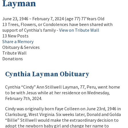
Layman
June 23, 1946
~
February 7, 2024
(age 77)
77 Years Old
13 Trees, Flowers, or Condolences have been shared with
support of Cynthia's family -
View on Tribute Wall
13 New Posts
Share a Memory
Obituary & Services
Tribute Wall
Donations
Cynthia Layman Obituary
Cynthia “Cindy” Ann Stillwell Layman, 77, Peru, went home
to be with Jesus while at her residence on Wednesday,
February 7th, 2024.
Cindy was originally born Faye Colleen on June 23rd, 1946 in
Clarksburg, West Virginia. Six weeks later, Donald and Golda
“Billie” Stillwell would make the extraordinary decision to
adopt the newborn baby girl and change her name to