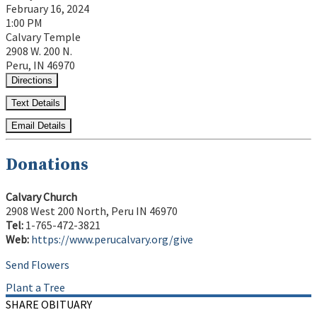
February 16, 2024
1:00 PM
Calvary Temple
2908 W. 200 N.
Peru, IN 46970
Directions
Text Details
Email Details
Donations
Calvary Church
2908 West 200 North, Peru IN 46970
Tel:
1-765-472-3821
Web:
https://www.perucalvary.org/give
Send Flowers
Plant a Tree
SHARE OBITUARY