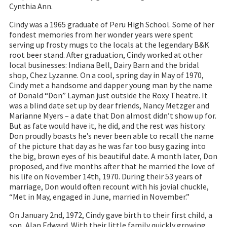
Cynthia Ann.
Cindy was a 1965 graduate of Peru High School. Some of her
fondest memories from her wonder years were spent
serving up frosty mugs to the locals at the legendary B&K
root beer stand. After graduation, Cindy worked at other
local businesses: Indiana Bell, Dairy Barn and the bridal
shop, Chez Lyzanne. On a cool, spring day in May of 1970,
Cindy met a handsome and dapper young man by the name
of Donald “Don” Layman just outside the Roxy Theatre. It
was a blind date set up by dear friends, Nancy Metzger and
Marianne Myers – a date that Don almost didn’t show up for.
But as fate would have it, he did, and the rest was history.
Don proudly boasts he’s never been able to recall the name
of the picture that day as he was far too busy gazing into
the big, brown eyes of his beautiful date. A month later, Don
proposed, and five months after that he married the love of
his life on November 14th, 1970. During their 53 years of
marriage, Don would often recount with his jovial chuckle,
“Met in May, engaged in June, married in November.”
On January 2nd, 1972, Cindy gave birth to their first child, a
son, Alan Edward. With their little family quickly growing,