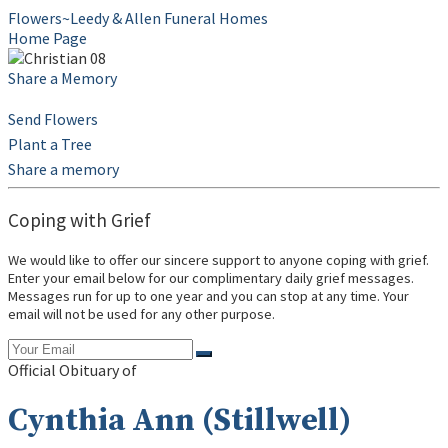
Flowers~Leedy & Allen Funeral Homes
Home Page
Share a Memory
Send Flowers
Plant a Tree
Share a memory
Coping with Grief
We would like to offer our sincere support to anyone coping with grief.
Enter your email below for our complimentary daily grief messages.
Messages run for up to one year and you can stop at any time. Your
email will not be used for any other purpose.
Official Obituary of
Cynthia Ann (Stillwell)