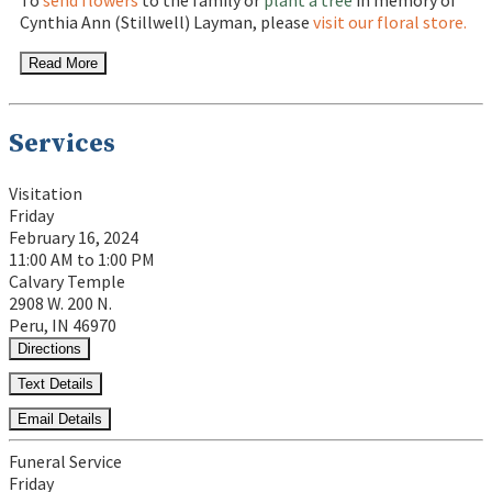
To
send flowers
to the family or
plant a tree
in memory of
Cynthia Ann (Stillwell) Layman, please
visit our floral store.
Read More
Services
Visitation
Friday
February 16, 2024
11:00 AM to 1:00 PM
Calvary Temple
2908 W. 200 N.
Peru, IN 46970
Directions
Text Details
Email Details
Funeral Service
Friday