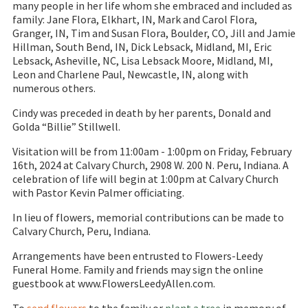
many people in her life whom she embraced and included as
family: Jane Flora, Elkhart, IN, Mark and Carol Flora,
Granger, IN, Tim and Susan Flora, Boulder, CO, Jill and Jamie
Hillman, South Bend, IN, Dick Lebsack, Midland, MI, Eric
Lebsack, Asheville, NC, Lisa Lebsack Moore, Midland, MI,
Leon and Charlene Paul, Newcastle, IN, along with
numerous others.
Cindy was preceded in death by her parents, Donald and
Golda “Billie” Stillwell.
Visitation will be from 11:00am - 1:00pm on Friday, February
16th, 2024 at Calvary Church, 2908 W. 200 N. Peru, Indiana. A
celebration of life will begin at 1:00pm at Calvary Church
with Pastor Kevin Palmer officiating.
In lieu of flowers, memorial contributions can be made to
Calvary Church, Peru, Indiana.
Arrangements have been entrusted to Flowers-Leedy
Funeral Home. Family and friends may sign the online
guestbook at www.FlowersLeedyAllen.com.