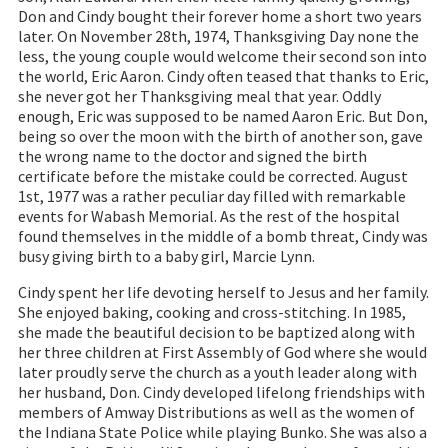
Don and Cindy bought their forever home a short two years
later. On November 28th, 1974, Thanksgiving Day none the
less, the young couple would welcome their second son into
the world, Eric Aaron. Cindy often teased that thanks to Eric,
she never got her Thanksgiving meal that year. Oddly
enough, Eric was supposed to be named Aaron Eric. But Don,
being so over the moon with the birth of another son, gave
the wrong name to the doctor and signed the birth
certificate before the mistake could be corrected. August
1st, 1977 was a rather peculiar day filled with remarkable
events for Wabash Memorial. As the rest of the hospital
found themselves in the middle of a bomb threat, Cindy was
busy giving birth to a baby girl, Marcie Lynn.
Cindy spent her life devoting herself to Jesus and her family.
She enjoyed baking, cooking and cross-stitching. In 1985,
she made the beautiful decision to be baptized along with
her three children at First Assembly of God where she would
later proudly serve the church as a youth leader along with
her husband, Don. Cindy developed lifelong friendships with
members of Amway Distributions as well as the women of
the Indiana State Police while playing Bunko. She was also a