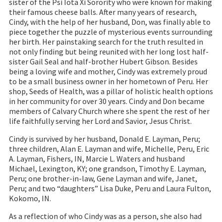
sister of the Psi Iota Xi Sorority who were known for making
their famous cheese balls. After many years of research,
Cindy, with the help of her husband, Don, was finally able to
piece together the puzzle of mysterious events surrounding
her birth. Her painstaking search for the truth resulted in
not only finding but being reunited with her long lost half-
sister Gail Seal and half-brother Hubert Gibson. Besides
being a loving wife and mother, Cindy was extremely proud
to be a small business owner in her hometown of Peru. Her
shop, Seeds of Health, was a pillar of holistic health options
in her community for over 30 years. Cindy and Don became
members of Calvary Church where she spent the rest of her
life faithfully serving her Lord and Savior, Jesus Christ.
Cindy is survived by her husband, Donald E. Layman, Peru;
three children, Alan E. Layman and wife, Michelle, Peru, Eric
A. Layman, Fishers, IN, Marcie L. Waters and husband
Michael, Lexington, KY; one grandson, Timothy E. Layman,
Peru; one brother-in-law, Gene Layman and wife, Janet,
Peru; and two “daughters” Lisa Duke, Peru and Laura Fulton,
Kokomo, IN.
As a reflection of who Cindy was as a person, she also had