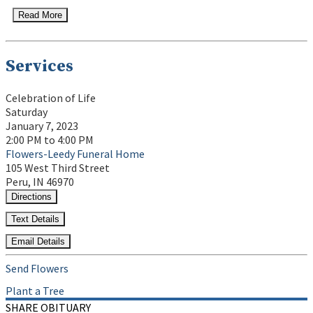
Read More
Services
Celebration of Life
Saturday
January 7, 2023
2:00 PM to 4:00 PM
Flowers-Leedy Funeral Home
105 West Third Street
Peru, IN 46970
Directions
Text Details
Email Details
Send Flowers
Plant a Tree
SHARE OBITUARY