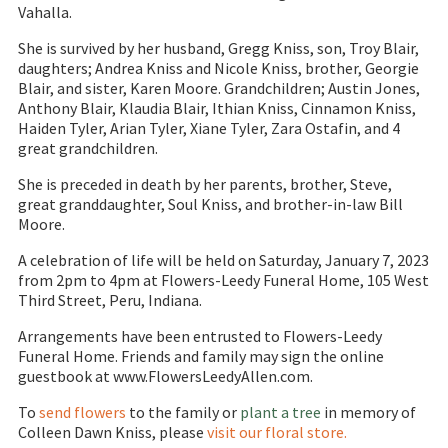
Vahalla.
She is survived by her husband, Gregg Kniss, son, Troy Blair,
daughters; Andrea Kniss and Nicole Kniss, brother, Georgie
Blair, and sister, Karen Moore. Grandchildren; Austin Jones,
Anthony Blair, Klaudia Blair, Ithian Kniss, Cinnamon Kniss,
Haiden Tyler, Arian Tyler, Xiane Tyler, Zara Ostafin, and 4
great grandchildren.
She is preceded in death by her parents, brother, Steve,
great granddaughter, Soul Kniss, and brother-in-law Bill
Moore.
A celebration of life will be held on Saturday, January 7, 2023
from 2pm to 4pm at Flowers-Leedy Funeral Home, 105 West
Third Street, Peru, Indiana.
Arrangements have been entrusted to Flowers-Leedy
Funeral Home. Friends and family may sign the online
guestbook at www.FlowersLeedyAllen.com.
To
send flowers
to the family or
plant a tree
in memory of
Colleen Dawn Kniss, please
visit our floral store.