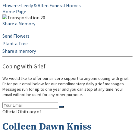
Flowers~Leedy & Allen Funeral Homes
Home Page
Share a Memory
Send Flowers
Plant a Tree
Share a memory
Coping with Grief
We would like to offer our sincere support to anyone coping with grief.
Enter your email below for our complimentary daily grief messages.
Messages run for up to one year and you can stop at any time. Your
email will not be used for any other purpose.
Official Obituary of
Colleen Dawn Kniss