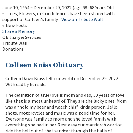
June 10, 1954
~
December 29, 2022
(age 68)
68 Years Old
6 Trees, Flowers, or Condolences have been shared with
support of Colleen's family -
View on Tribute Wall
6 New Posts
Share a Memory
Obituary & Services
Tribute Wall
Donations
Colleen Kniss Obituary
Colleen Dawn Kniss left our world on December 29, 2022.
With dad by her side.
The definition of true love is mom and dad, 50 years of love
like that is almost unheard of. They are the lucky ones. Mom
was a “hold my beer and watch this” kinda person. Jello
shots, motorcycles and music was a good time for her.
Everyone was family to mom and she loved family with
everything she had in her. Rest easy our matriarch warrior,
ride the hell out of that servicar through the halls of