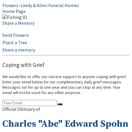
Flowers~Leedy & Allen Funeral Homes
Home Page
Share a Memory
Send Flowers
Plant a Tree
Share a memory
Coping with Grief
We would like to offer our sincere support to anyone coping with grief.
Enter your email below for our complimentary daily grief messages.
Messages run for up to one year and you can stop at any time. Your
email will not be used for any other purpose.
Official Obituary of
Charles "Abe" Edward Spohn