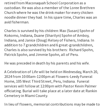
retired from Maconaquah School Corporation as a
custodian. He was also a member of the Loree Brethren
Church where he was the drink maker for every chicken
noodle dinner they had. In his spare time, Charles was an
avid fisherman.
Charles is survived by his children: Max (Susan) Spohn of
Kokomo, Indiana, Duane (Sharilyn) Spohn of Amboy,
Indiana, and Janice (Doug) Kelsey of Fishers, Indiana. In
addition to 7 grandchildren and 6 great-grandchildren,
Charles is also survived by his brothers: Richard Spohn,
Patrick Spohn, and Jimmie Spohn, all of Peru.
He was preceded in death by his parents and his wife.
A Celebration of Life will be held on Wednesday, March 20,
2024 from 10:00am-12:00pm at Flowers-Leedy Funeral
Home, 105 West Third Street, Peru, Indiana. Funeral
services will follow at 12:00pm with Pastor Kevin Palmer
officiating. Burial will take place at a later date at Rankin
Cemetery in Miami County.
In lieu of flowers, memorial contributions may be made to