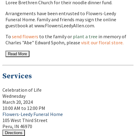
Loree Brethren Church for their noodle dinner fund.
Arrangements have been entrusted to Flowers-Leedy
Funeral Home. Family and friends may sign the online
guestbook at www.FlowersLeedyAllen.com.
To
send flowers
to the family or
plant a tree
in memory of
Charles "Abe" Edward Spohn, please
visit our floral store.
Read More
Services
Celebration of Life
Wednesday
March 20, 2024
10:00 AM to 12:00 PM
Flowers-Leedy Funeral Home
105 West Third Street
Peru, IN 46970
Directions