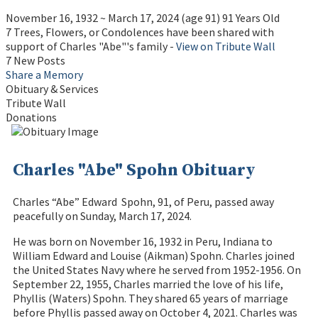
November 16, 1932
~
March 17, 2024
(age 91)
91 Years Old
7 Trees, Flowers, or Condolences have been shared with
support of Charles "Abe"'s family -
View on Tribute Wall
7 New Posts
Share a Memory
Obituary & Services
Tribute Wall
Donations
Charles "Abe" Spohn Obituary
Charles “Abe” Edward Spohn, 91, of Peru, passed away
peacefully on Sunday, March 17, 2024.
He was born on November 16, 1932 in Peru, Indiana to
William Edward and Louise (Aikman) Spohn. Charles joined
the United States Navy where he served from 1952-1956. On
September 22, 1955, Charles married the love of his life,
Phyllis (Waters) Spohn. They shared 65 years of marriage
before Phyllis passed away on October 4, 2021. Charles was