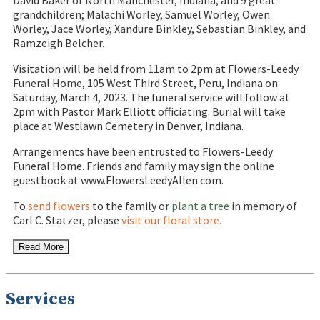
David Baker of North Manchester, Indiana, and 9 great
grandchildren; Malachi Worley, Samuel Worley, Owen
Worley, Jace Worley, Xandure Binkley, Sebastian Binkley, and
Ramzeigh Belcher.
Visitation will be held from 11am to 2pm at Flowers-Leedy
Funeral Home, 105 West Third Street, Peru, Indiana on
Saturday, March 4, 2023. The funeral service will follow at
2pm with Pastor Mark Elliott officiating. Burial will take
place at Westlawn Cemetery in Denver, Indiana.
Arrangements have been entrusted to Flowers-Leedy
Funeral Home. Friends and family may sign the online
guestbook at www.FlowersLeedyAllen.com.
To
send flowers
to the family or
plant a tree
in memory of
Carl C. Statzer, please
visit our floral store.
Read More
Services