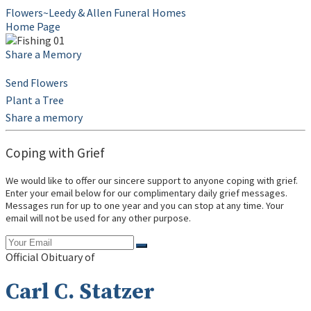
Flowers~Leedy & Allen Funeral Homes
Home Page
Share a Memory
Send Flowers
Plant a Tree
Share a memory
Coping with Grief
We would like to offer our sincere support to anyone coping with grief.
Enter your email below for our complimentary daily grief messages.
Messages run for up to one year and you can stop at any time. Your
email will not be used for any other purpose.
Official Obituary of
Carl C. Statzer