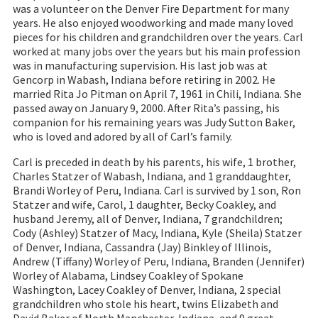
was a volunteer on the Denver Fire Department for many
years. He also enjoyed woodworking and made many loved
pieces for his children and grandchildren over the years. Carl
worked at many jobs over the years but his main profession
was in manufacturing supervision. His last job was at
Gencorp in Wabash, Indiana before retiring in 2002. He
married Rita Jo Pitman on April 7, 1961 in Chili, Indiana. She
passed away on January 9, 2000. After Rita’s passing, his
companion for his remaining years was Judy Sutton Baker,
who is loved and adored by all of Carl’s family.
Carl is preceded in death by his parents, his wife, 1 brother,
Charles Statzer of Wabash, Indiana, and 1 granddaughter,
Brandi Worley of Peru, Indiana. Carl is survived by 1 son, Ron
Statzer and wife, Carol, 1 daughter, Becky Coakley, and
husband Jeremy, all of Denver, Indiana, 7 grandchildren;
Cody (Ashley) Statzer of Macy, Indiana, Kyle (Sheila) Statzer
of Denver, Indiana, Cassandra (Jay) Binkley of Illinois,
Andrew (Tiffany) Worley of Peru, Indiana, Branden (Jennifer)
Worley of Alabama, Lindsey Coakley of Spokane
Washington, Lacey Coakley of Denver, Indiana, 2 special
grandchildren who stole his heart, twins Elizabeth and