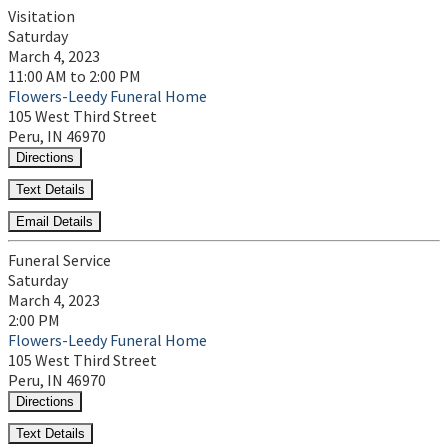
Visitation
Saturday
March 4, 2023
11:00 AM to 2:00 PM
Flowers-Leedy Funeral Home
105 West Third Street
Peru, IN 46970
Directions
Text Details
Email Details
Funeral Service
Saturday
March 4, 2023
2:00 PM
Flowers-Leedy Funeral Home
105 West Third Street
Peru, IN 46970
Directions
Text Details