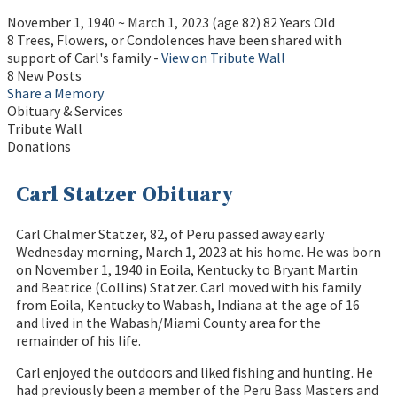
November 1, 1940
~
March 1, 2023
(age 82)
82 Years Old
8 Trees, Flowers, or Condolences have been shared with
support of Carl's family -
View on Tribute Wall
8 New Posts
Share a Memory
Obituary & Services
Tribute Wall
Donations
Carl Statzer Obituary
Carl Chalmer Statzer, 82, of Peru passed away early
Wednesday morning, March 1, 2023 at his home. He was born
on November 1, 1940 in Eoila, Kentucky to Bryant Martin
and Beatrice (Collins) Statzer. Carl moved with his family
from Eoila, Kentucky to Wabash, Indiana at the age of 16
and lived in the Wabash/Miami County area for the
remainder of his life.
Carl enjoyed the outdoors and liked fishing and hunting. He
had previously been a member of the Peru Bass Masters and