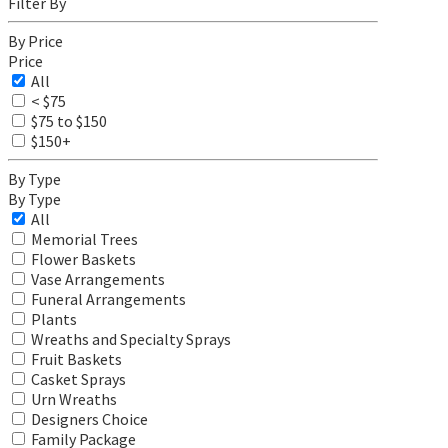
Filter By
By Price
Price
All
< $75
$75 to $150
$150+
By Type
By Type
All
Memorial Trees
Flower Baskets
Vase Arrangements
Funeral Arrangements
Plants
Wreaths and Specialty Sprays
Fruit Baskets
Casket Sprays
Urn Wreaths
Designers Choice
Family Package