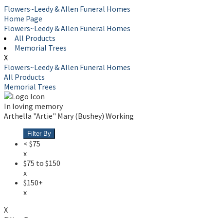
Flowers~Leedy & Allen Funeral Homes
Home Page
Flowers~Leedy & Allen Funeral Homes
All Products
Memorial Trees
X
Flowers~Leedy & Allen Funeral Homes
All Products
Memorial Trees
In loving memory
Arthella "Artie" Mary (Bushey) Working
Filter By
< $75
x
$75 to $150
x
$150+
x
X