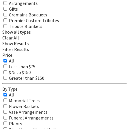
Arrangements
Gifts
Cremains Bouquets
Premier Custom Tributes
Tribute Blankets
Show all types
Clear All
Show Results
Filter Results
Price
All
Less than $75
$75 to $150
Greater than $150
By Type
All
Memorial Trees
Flower Baskets
Vase Arrangements
Funeral Arrangements
Plants