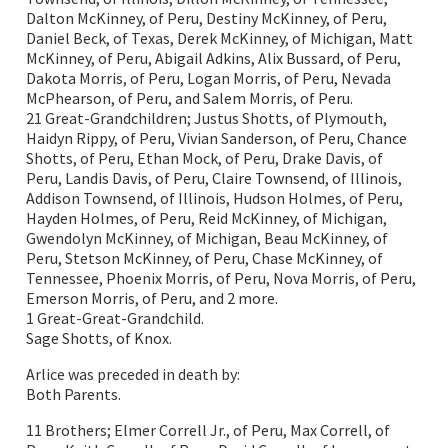
Dalton McKinney, of Peru, Destiny McKinney, of Peru,
Daniel Beck, of Texas, Derek McKinney, of Michigan, Matt
McKinney, of Peru, Abigail Adkins, Alix Bussard, of Peru,
Dakota Morris, of Peru, Logan Morris, of Peru, Nevada
McPhearson, of Peru, and Salem Morris, of Peru.
21 Great-Grandchildren; Justus Shotts, of Plymouth,
Haidyn Rippy, of Peru, Vivian Sanderson, of Peru, Chance
Shotts, of Peru, Ethan Mock, of Peru, Drake Davis, of
Peru, Landis Davis, of Peru, Claire Townsend, of Illinois,
Addison Townsend, of Illinois, Hudson Holmes, of Peru,
Hayden Holmes, of Peru, Reid McKinney, of Michigan,
Gwendolyn McKinney, of Michigan, Beau McKinney, of
Peru, Stetson McKinney, of Peru, Chase McKinney, of
Tennessee, Phoenix Morris, of Peru, Nova Morris, of Peru,
Emerson Morris, of Peru, and 2 more.
1 Great-Great-Grandchild.
Sage Shotts, of Knox.
Arlice was preceded in death by:
Both Parents.
11 Brothers; Elmer Correll Jr., of Peru, Max Correll, of