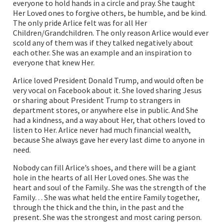
everyone to hold hands in a circle and pray. She taught
Her Loved ones to forgive others, be humble, and be kind.
The only pride Arlice felt was for all Her
Children/Grandchildren. The only reason Arlice would ever
scold any of them was if they talked negatively about
each other. She was an example and an inspiration to
everyone that knew Her.
Arlice loved President Donald Trump, and would often be
very vocal on Facebook about it. She loved sharing Jesus
or sharing about President Trump to strangers in
department stores, or anywhere else in public. And She
had a kindness, and a way about Her, that others loved to
listen to Her. Arlice never had much financial wealth,
because She always gave her every last dime to anyone in
need.
Nobody can fill Arlice’s shoes, and there will be a giant
hole in the hearts of all Her Loved ones. She was the
heart and soul of the Family.. She was the strength of the
Family… She was what held the entire Family together,
through the thick and the thin, in the past and the
present. She was the strongest and most caring person.