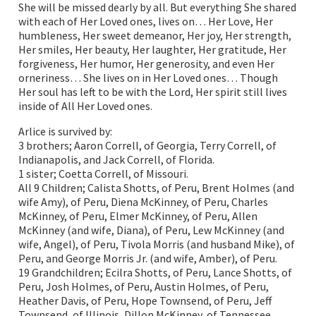
She will be missed dearly by all. But everything She shared
with each of Her Loved ones, lives on… Her Love, Her
humbleness, Her sweet demeanor, Her joy, Her strength,
Her smiles, Her beauty, Her laughter, Her gratitude, Her
forgiveness, Her humor, Her generosity, and even Her
orneriness… She lives on in Her Loved ones… Though
Her soul has left to be with the Lord, Her spirit still lives
inside of All Her Loved ones.
Arlice is survived by:
3 brothers; Aaron Correll, of Georgia, Terry Correll, of
Indianapolis, and Jack Correll, of Florida.
1 sister; Coetta Correll, of Missouri.
All 9 Children; Calista Shotts, of Peru, Brent Holmes (and
wife Amy), of Peru, Diena McKinney, of Peru, Charles
McKinney, of Peru, Elmer McKinney, of Peru, Allen
McKinney (and wife, Diana), of Peru, Lew McKinney (and
wife, Angel), of Peru, Tivola Morris (and husband Mike), of
Peru, and George Morris Jr. (and wife, Amber), of Peru.
19 Grandchildren; Ecilra Shotts, of Peru, Lance Shotts, of
Peru, Josh Holmes, of Peru, Austin Holmes, of Peru,
Heather Davis, of Peru, Hope Townsend, of Peru, Jeff
Townsend, of Illinois, Dillon McKinney, of Tennessee,