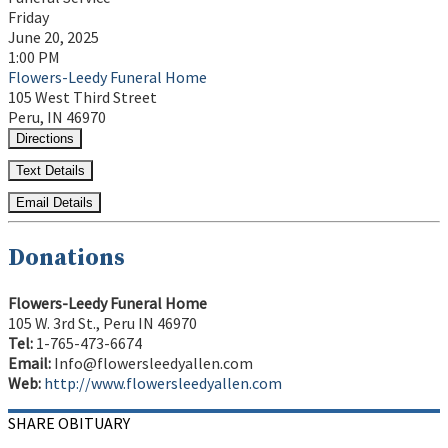
Friday
June 20, 2025
1:00 PM
Flowers-Leedy Funeral Home
105 West Third Street
Peru, IN 46970
Directions
Text Details
Email Details
Donations
Flowers-Leedy Funeral Home
105 W. 3rd St., Peru IN 46970
Tel:
1-765-473-6674
Email:
Info@flowersleedyallen.com
Web:
http://www.flowersleedyallen.com
SHARE OBITUARY