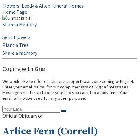
Flowers~Leedy & Allen Funeral Homes
Home Page
Share a Memory
Send Flowers
Plant a Tree
Share a memory
Coping with Grief
We would like to offer our sincere support to anyone coping with grief.
Enter your email below for our complimentary daily grief messages.
Messages run for up to one year and you can stop at any time. Your
email will not be used for any other purpose.
Official Obituary of
Arlice Fern (Correll)