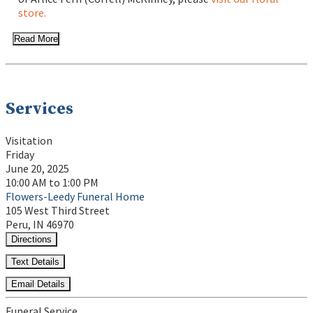
store.
Read More
Services
Visitation
Friday
June 20, 2025
10:00 AM to 1:00 PM
Flowers-Leedy Funeral Home
105 West Third Street
Peru, IN 46970
Directions
Text Details
Email Details
Funeral Service