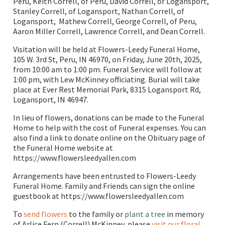
Peru, Keith Correll, of Peru, David Correll, of Logansport,
Stanley Correll, of Logansport, Nathan Correll, of
Logansport, Mathew Correll, George Correll, of Peru,
Aaron Miller Correll, Lawrence Correll, and Dean Correll.
Visitation will be held at Flowers-Leedy Funeral Home,
105 W. 3rd St, Peru, IN 46970, on Friday, June 20th, 2025,
from 10:00 am to 1:00 pm. Funeral Service will follow at
1:00 pm, with Lew McKinney officiating. Burial will take
place at Ever Rest Memorial Park, 8315 Logansport Rd,
Logansport, IN 46947.
In lieu of flowers, donations can be made to the Funeral
Home to help with the cost of Funeral expenses. You can
also find a link to donate online on the Obituary page of
the Funeral Home website at
https://www.flowersleedyallen.com
Arrangements have been entrusted to Flowers-Leedy
Funeral Home. Family and Friends can sign the online
guestbook at https://www.flowersleedyallen.com
To
send flowers
to the family or
plant a tree
in memory
of Arlice Fern (Correll) McKinney, please
visit our floral