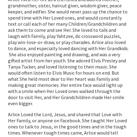
grandmother, sister, haircut giver, wisdom giver, peace
keeper, and edifier. She would never pass up the chance to
spend time with Her Loved ones, and would constantly
text or call each of her many Children/Grandchildren and
ask them to come and see Her. She loved to talk and
laugh with Family, play Yahtzee, do crossword puzzles,
play win-lose-or-draw, or play charades. Arlice also loved
to dance, and especially loved dancing with Her Grandkids.
She also enjoyed painting and drawing, and was a very
gifted artist from her youth. She adored Elvis Presley and
Tanya Tucker, and loved listening to their music. She
would often listen to Elvis Music for hours on end. But
what She held most dear to Her heart was Family and
making great memories. Her entire face would light up
with a smile when Her Loved ones walked through the
door to visit Her, and Her Grandchildren made Her smile
even bigger.
Arlice Loved the Lord, Jesus, and shared that Love with
Her Family, or anyone on Facebook. She taught Her Loved
ones to talk to Jesus, in the good times and in the tough
times. Whenever tough times came, Arlice would tell