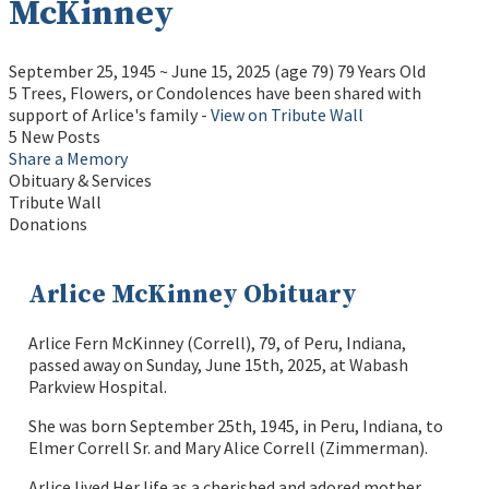
McKinney
September 25, 1945
~
June 15, 2025
(age 79)
79 Years Old
5 Trees, Flowers, or Condolences have been shared with
support of Arlice's family -
View on Tribute Wall
5 New Posts
Share a Memory
Obituary & Services
Tribute Wall
Donations
Arlice McKinney Obituary
Arlice Fern McKinney (Correll), 79, of Peru, Indiana,
passed away on Sunday, June 15th, 2025, at Wabash
Parkview Hospital.
She was born September 25th, 1945, in Peru, Indiana, to
Elmer Correll Sr. and Mary Alice Correll (Zimmerman).
Arlice lived Her life as a cherished and adored mother,