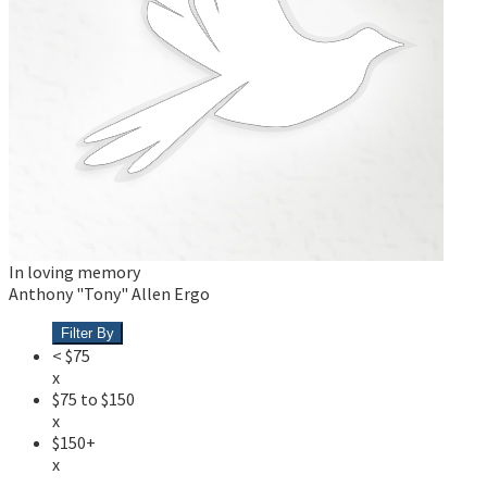
In loving memory
Anthony "Tony" Allen Ergo
Filter By
< $75
x
$75 to $150
x
$150+
x