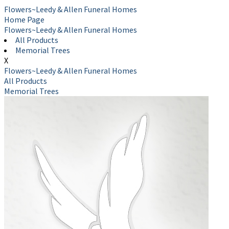
Flowers~Leedy & Allen Funeral Homes
Home Page
Flowers~Leedy & Allen Funeral Homes
All Products
Memorial Trees
X
Flowers~Leedy & Allen Funeral Homes
All Products
Memorial Trees