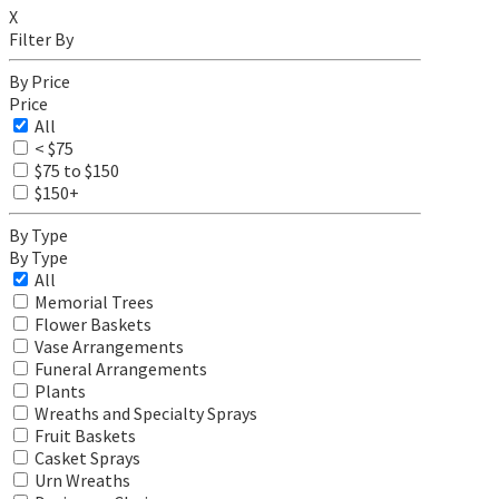
X
Filter By
By Price
Price
All
< $75
$75 to $150
$150+
By Type
By Type
All
Memorial Trees
Flower Baskets
Vase Arrangements
Funeral Arrangements
Plants
Wreaths and Specialty Sprays
Fruit Baskets
Casket Sprays
Urn Wreaths