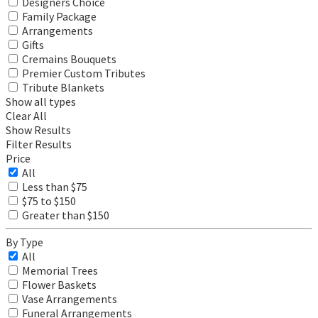
Designers Choice
Family Package
Arrangements
Gifts
Cremains Bouquets
Premier Custom Tributes
Tribute Blankets
Show all types
Clear All
Show Results
Filter Results
Price
All
Less than $75
$75 to $150
Greater than $150
By Type
All
Memorial Trees
Flower Baskets
Vase Arrangements
Funeral Arrangements